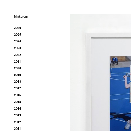
MinkuKim
2026
2025
2024
2023
2022
2021
2020
2019
2018
2017
2016
2015
2014
2013
2012
2011