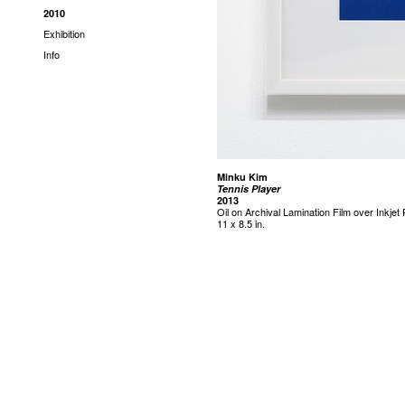
2010
Exhibition
Info
Minku Kim
Tennis Player
2013
Oil on Archival Lamination Film over Inkjet 
11 x 8.5 in.