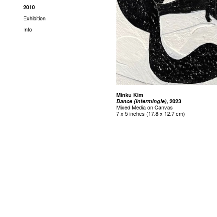
2010
Exhibition
Info
Minku Kim
Dance (Intermingle),
2023
Mixed Media on Canvas
7 x 5 inches (17.8 x 12.7 cm)