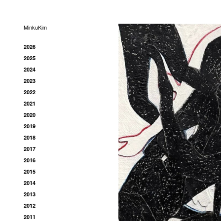
MinkuKim
2026
2025
2024
2023
2022
2021
2020
2019
2018
2017
2016
2015
2014
2013
2012
2011