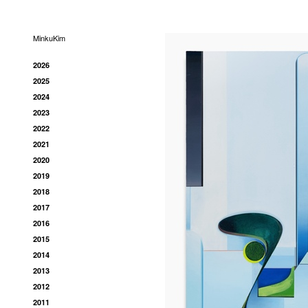
MinkuKim
2026
2025
2024
2023
2022
2021
2020
2019
2018
2017
2016
2015
2014
2013
2012
2011