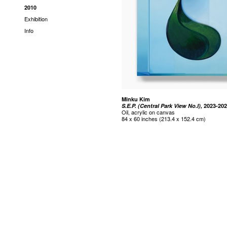
2010
Exhibition
Info
Minku Kim
S.E.P. (Central Park View No.I),
2023-20
Oil, acrylic on canvas
84 x 60 inches (213.4 x 152.4 cm)