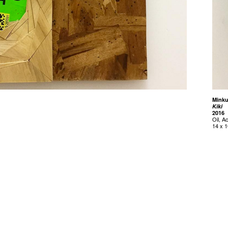
Mink
Kiki
2016
Oil, A
14 x 1