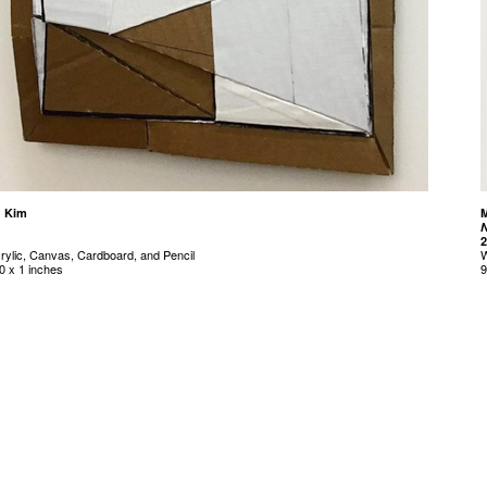
u Kim
N
2
crylic, Canvas, Cardboard, and Pencil
W
0 x 1 inches
9