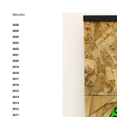
MinkuKim
2026
2025
2024
2023
2022
2021
2020
2019
2018
2017
2016
2015
2014
2013
2012
2011