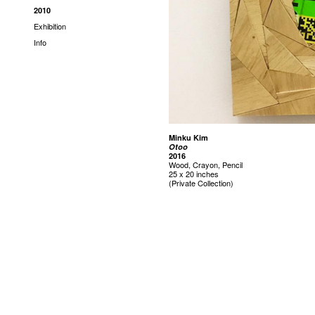
2010
Exhibition
Info
Minku Kim
Otoo
2016
Wood, Crayon, Pencil
25 x 20 inches
(Private Collection)